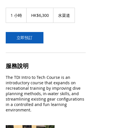
6,300
港
1 小時
1
HK$6,300
水渠道
元
小
立即預訂
服務說明
The TDI Intro to Tech Course is an
introductory course that expands on
recreational training by improving dive
planning methods, in-water skills, and
streamlining existing gear configurations
in a controlled and fun learning
environment.