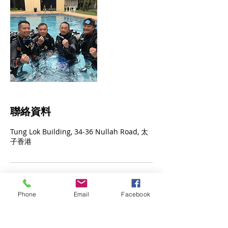
聯絡資料
Tung Lok Building, 34-36 Nullah Road, 太
子香港
Phone
Email
Facebook
© 2023 by James Consulting. Proudly
created with
Wix.com