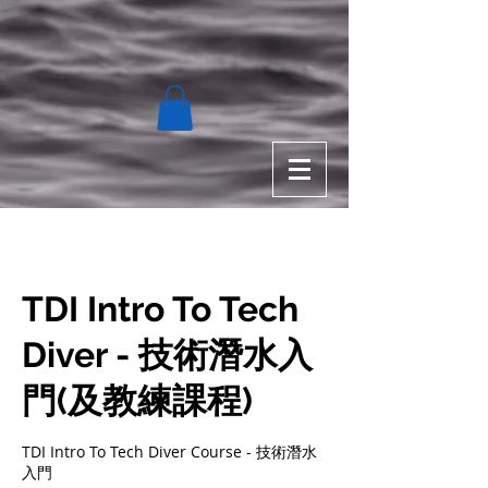
TDI Intro To Tech
Diver - 技術潛水入
門(及教練課程)
TDI Intro To Tech Diver Course - 技術潛水
入門