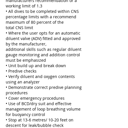
manufacturers recommendation or a
working limit of 1.3
• All dives to be completed within CNS
percentage limits with a recommend
maximum of 80 percent of the
total CNS limit
• Where the user opts for an automatic
diluent valve (ADV) fitted and approved
by the manufacturer,
additional skills such as regular diluent
gauge monitoring and addition control
must be emphasized
• Unit build up and break down
• Predive checks
• Verify diluent and oxygen contents
using an analyzer
• Demonstrate correct predive planning
procedures
• Cover emergency procedures
• Use of BCD/dry suit and effective
management of loop breathing volume
for buoyancy control
• Stop at 13-6 metres/ 10-20 feet on
descent for leak/bubble check