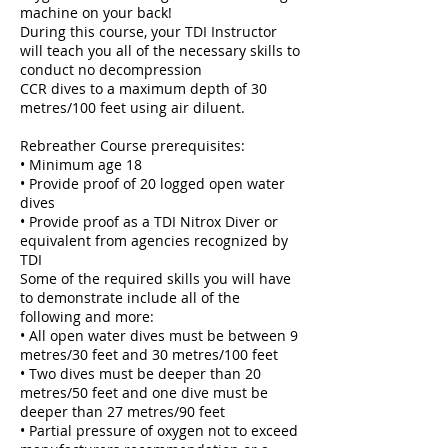
machine on your back!
During this course, your TDI Instructor
will teach you all of the necessary skills to
conduct no decompression
CCR dives to a maximum depth of 30
metres/100 feet using air diluent.
Rebreather Course prerequisites:
• Minimum age 18
• Provide proof of 20 logged open water
dives
• Provide proof as a TDI Nitrox Diver or
equivalent from agencies recognized by
TDI
Some of the required skills you will have
to demonstrate include all of the
following and more:
• All open water dives must be between 9
metres/30 feet and 30 metres/100 feet
• Two dives must be deeper than 20
metres/50 feet and one dive must be
deeper than 27 metres/90 feet
• Partial pressure of oxygen not to exceed