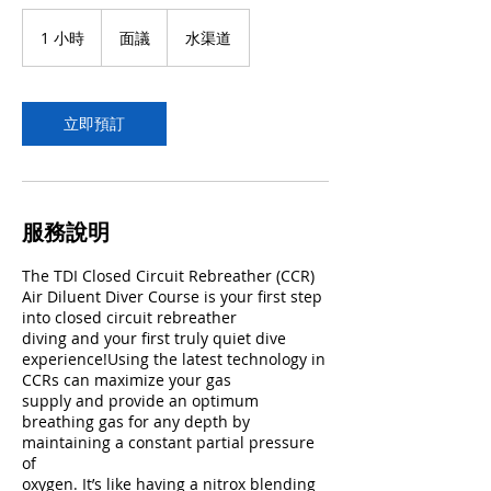
面
議
1 小時
1
面議
水渠道
小
立即預訂
服務說明
The TDI Closed Circuit Rebreather (CCR)
Air Diluent Diver Course is your first step
into closed circuit rebreather
diving and your first truly quiet dive
experience!Using the latest technology in
CCRs can maximize your gas
supply and provide an optimum
breathing gas for any depth by
maintaining a constant partial pressure
of
oxygen. It’s like having a nitrox blending