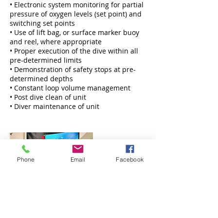
• Electronic system monitoring for partial
pressure of oxygen levels (set point) and
switching set points
• Use of lift bag, or surface marker buoy
and reel, where appropriate
• Proper execution of the dive within all
pre-determined limits
• Demonstration of safety stops at pre-
determined depths
• Constant loop volume management
• Post dive clean of unit
• Diver maintenance of unit
Phone
Email
Facebook