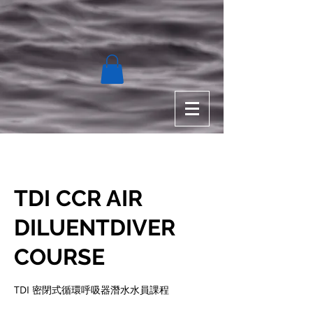
TDI CCR AIR
DILUENTDIVER
COURSE
TDI 密閉式循環呼吸器潛⽔水員課程