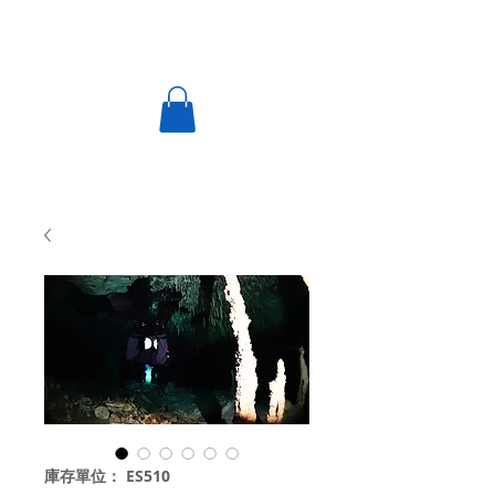
庫存單位： ES510