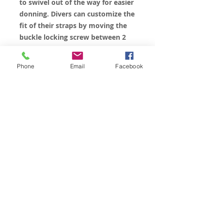
to swivel out of the way for easier
donning. Divers can customize the
fit of their straps by moving the
buckle locking screw between 2
positions on the buckle.
All Sizes available in Black, Red
Phone
Email
Facebook
and “Anarchy” Blue.
© 2023 by James Consulting. Proudly
created with
Wix.com