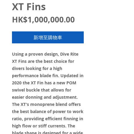
XT Fins
價
HK$1,000,000.00
格
新增至購物車
Using a proven design, Dive Rite
XT Fins are the best choice for
divers looking for a high
performance blade fin. Updated in
2020 the XT Fin has a new POM
swivel buckle that allows for
easier donning and adjustment.
The XT's monoprene blend offers
the best balance of power to work
ratio, providing efficient finning in
high flow or stiff currents. The
blade shape is designed for a wide