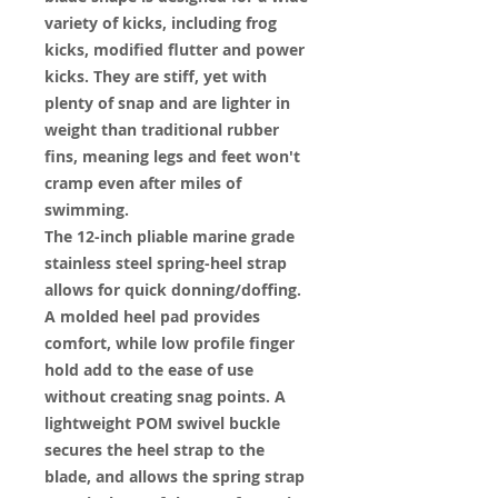
variety of kicks, including frog
kicks, modified flutter and power
kicks. They are stiff, yet with
plenty of snap and are lighter in
weight than traditional rubber
fins, meaning legs and feet won't
cramp even after miles of
swimming.
The 12-inch pliable marine grade
stainless steel spring-heel strap
allows for quick donning/doffing.
A molded heel pad provides
comfort, while low profile finger
hold add to the ease of use
without creating snag points. A
lightweight POM swivel buckle
secures the heel strap to the
blade, and allows the spring strap