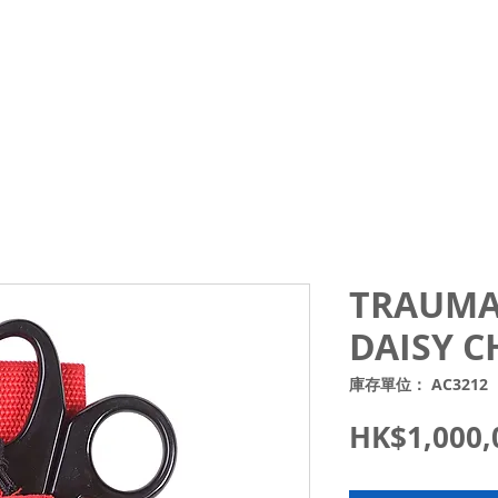
Courses
Trips and Activities
Shop
About
Blo
TRAUMA
DAISY C
庫存單位： AC3212
HK$1,000,