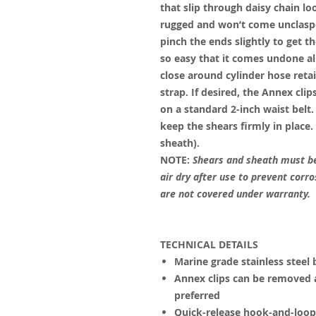
that slip through daisy chain lo
rugged and won’t come unclasp
pinch the ends slightly to get t
so easy that it comes undone all
close around cylinder hose retain
strap. If desired, the Annex cl
on a standard 2-inch waist belt
keep the shears firmly in place.
sheath).
NOTE:
Shears and sheath must be
air dry after use to prevent corr
are not covered under warranty.
TECHNICAL DETAILS
Marine grade stainless steel 
Annex clips can be removed a
preferred
Quick-release hook-and-loop 