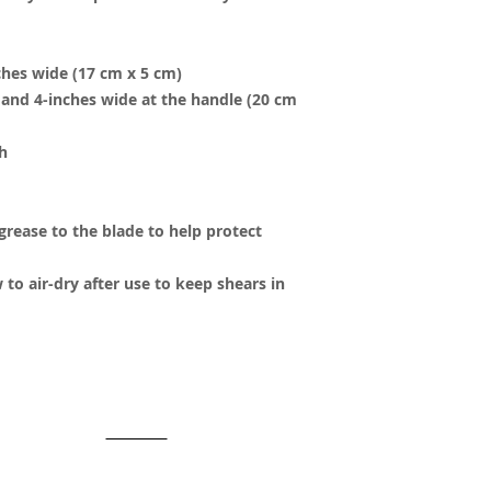
ches wide (17 cm x 5 cm)
h and 4-inches wide at the handle (20 cm
h
 grease to the blade to help protect
 to air-dry after use to keep shears in
y created with
Wix.com