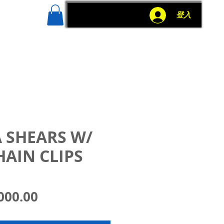
g
More
登入
 SHEARS W/
HAIN CLIPS
價
000.00
格