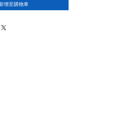
新增至購物車