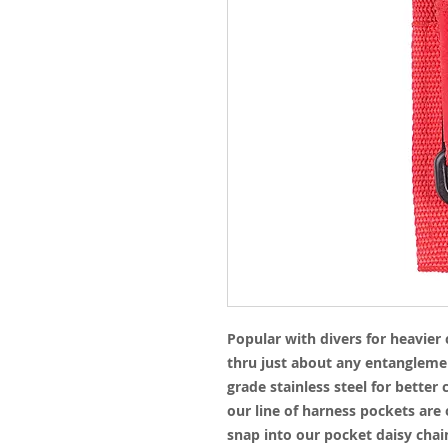
Popular with divers for heavier 
thru just about any entangleme
grade stainless steel for better
our line of harness pockets are
snap into our pocket daisy chai