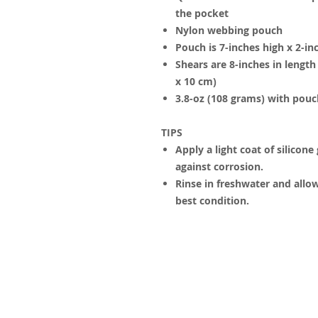
the pocket
Nylon webbing pouch
Pouch is 7-inches high x 2-in
Shears are 8-inches in lengt
x 10 cm)
3.8-oz (108 grams) with pouc
TIPS
Apply a light coat of silicone
against corrosion.
Rinse in freshwater and allow
best condition.
© 2023 by James Consulting. Proudl