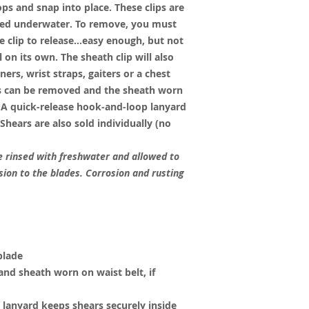
ops and snap into place. These clips are
ed underwater. To remove, you must
he clip to release…easy enough, but not
 on its own. The sheath clip will also
ers, wrist straps, gaiters or a chest
ips can be removed and the sheath worn
. A quick-release hook-and-loop lanyard
 Shears are also sold individually (no
 rinsed with freshwater and allowed to
osion to the blades. Corrosion and rusting
blade
nd sheath worn on waist belt, if
lanyard keeps shears securely inside