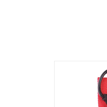
Home
Team
Pictures
Videos