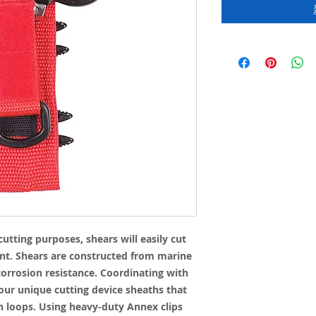
cutting purposes, shears will easily cut
nt. Shears are constructed from marine
 corrosion resistance. Coordinating with
 our unique cutting device sheaths that
n loops. Using heavy-duty Annex clips