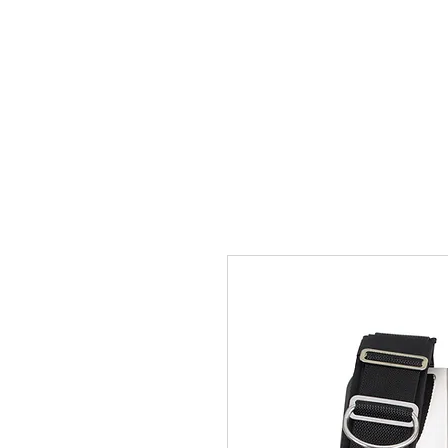
Home
Team
Pictures
Videos