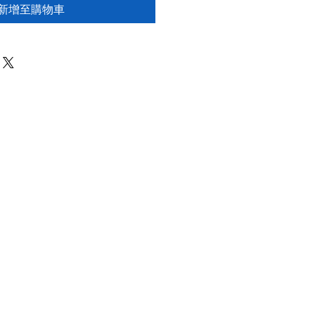
新增至購物車