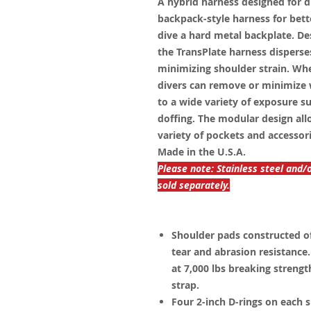
A hybrid harness designed for d
backpack-style harness for bette
dive a hard metal backplate. D
the TransPlate harness disperse
minimizing shoulder strain. Wh
divers can remove or minimize 
to a wide variety of exposure 
doffing. The modular design all
variety of pockets and accessor
Made in the U.S.A.
Please note: Stainless steel and/
sold separately.
Shoulder pads constructed of 
tear and abrasion resistanc
at 7,000 lbs breaking streng
strap.
Four 2-inch D-rings on each s