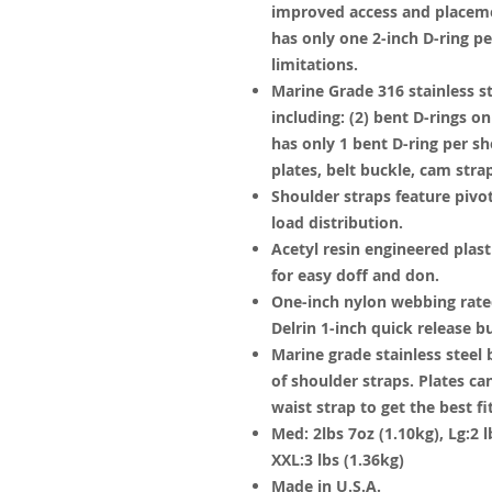
improved access and placeme
has only one 2-inch D-ring p
limitations.
Marine Grade 316 stainless s
including: (2) bent D-rings 
has only 1 bent D-ring per sh
plates, belt buckle, cam stra
Shoulder straps feature pivot 
load distribution.
Acetyl resin engineered plast
for easy doff and don.
One-inch nylon webbing rated
Delrin 1-inch quick release b
Marine grade stainless steel
of shoulder straps. Plates 
waist strap to get the best f
Med: 2lbs 7oz (1.10kg), Lg:2 lb
XXL:3 lbs (1.36kg)
Made in U.S.A.