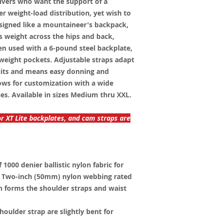
ivers who want the support of a
r weight-load distribution, yet wish to
esigned like a mountaineer's backpack,
s weight across the hips and back,
en used with a 6-pound steel backplate,
weight pockets. Adjustable straps adapt
suits and means easy donning and
ows for customization with a wide
ies. Available in sizes Medium thru XXL.
or XT Lite backplates, and cam straps are
1000 denier ballistic nylon fabric for
e. Two-inch (50mm) nylon webbing rated
th forms the shoulder straps and waist
houlder strap are slightly bent for