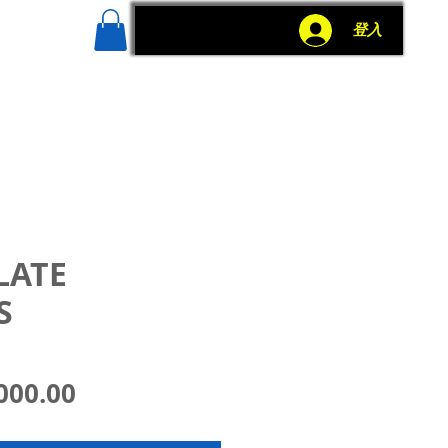
g
More
登入
LATE
S
價
000.00
格