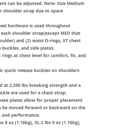
nt can be adjusted. Note: Size Medium
er shoulder strap due to space
teel hardware is used throughout
on each shoulder strap(except MED that
oulder) and (2) waist D-rings, XT chest
p buckles, and side plates.
rings at chest level for comfort, fit, and
ic quick release buckles on shoulders
 at 2,200 lbs breaking strength and a
uckle are used for a chest strap.
 base plates allow for proper placement
can be moved forward or backward on the
it and performance.
s 8 oz (1.16kg), XL:2 lbs 9 oz (1.16kg),