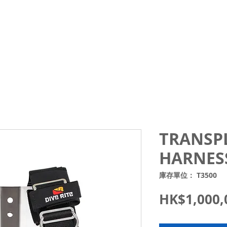
Courses
Trips and Activities
Shop
About
Blo
TRANSP
HARNES
庫存單位： T3500
HK$1,000,