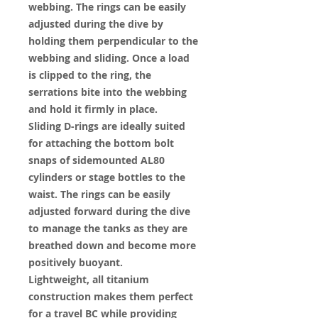
webbing. The rings can be easily
adjusted during the dive by
holding them perpendicular to the
webbing and sliding. Once a load
is clipped to the ring, the
serrations bite into the webbing
and hold it firmly in place.
Sliding D-rings are ideally suited
for attaching the bottom bolt
snaps of sidemounted AL80
cylinders or stage bottles to the
waist. The rings can be easily
adjusted forward during the dive
to manage the tanks as they are
breathed down and become more
positively buoyant.
Lightweight, all titanium
construction makes them perfect
for a travel BC while providing