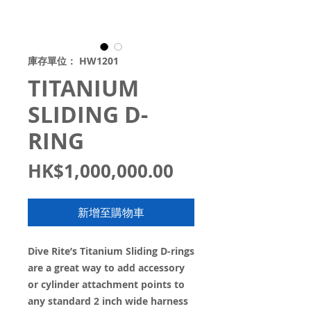
庫存單位： HW1201
TITANIUM
SLIDING D-
RING
價
HK$1,000,000.00
格
新增至購物車
Dive Rite’s Titanium Sliding D-rings
are a great way to add accessory
or cylinder attachment points to
any standard 2 inch wide harness