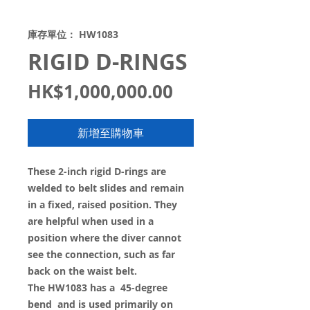
庫存單位： HW1083
RIGID D-RINGS
價
HK$1,000,000.00
格
新增至購物車
These 2-inch rigid D-rings are
welded to belt slides and remain
in a fixed, raised position. They
are helpful when used in a
position where the diver cannot
see the connection, such as far
back on the waist belt.
The HW1083 has a 45-degree
bend and is used primarily on