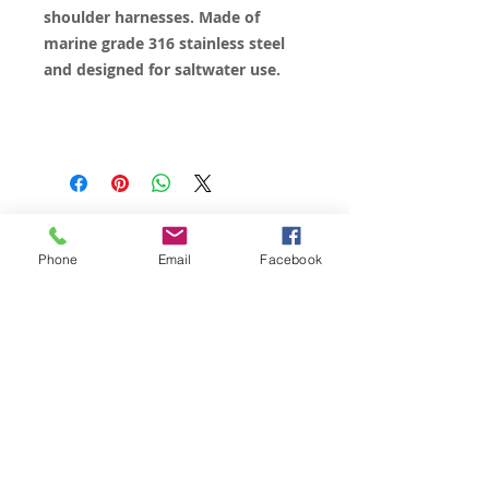
shoulder harnesses. Made of
marine grade 316 stainless steel
and designed for saltwater use.
© 2023 by James Consulting. Proudly
created with
Wix.com
Phone
Email
Facebook