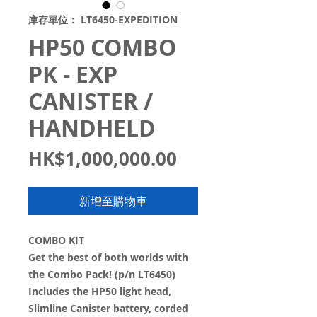
庫存單位： LT6450-EXPEDITION
HP50 COMBO
PK - EXP
CANISTER /
HANDHELD
價
HK$1,000,000.00
格
新增至購物車
COMBO KIT
Get the best of both worlds with
the Combo Pack! (p/n LT6450)
Includes the HP50 light head,
Slimline Canister battery, corded