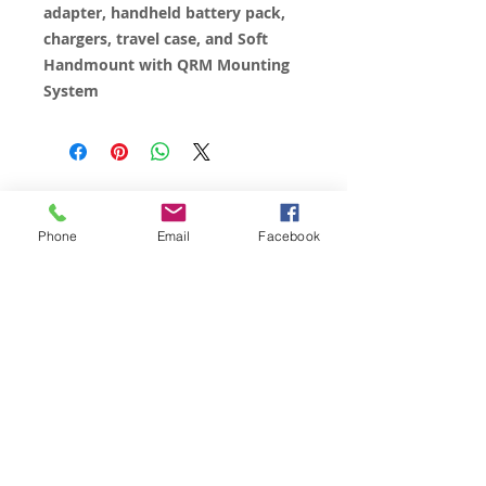
adapter, handheld battery pack,
chargers, travel case, and Soft
Handmount with QRM Mounting
System
© 2023 by James Consulting. Proudly
created with
Wix.com
Phone
Email
Facebook