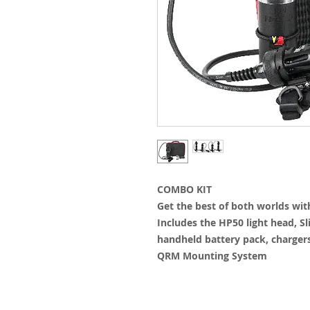
COMBO KIT
Get the best of both worlds wi
Includes the HP50 light head, Sl
handheld battery pack, charger
QRM Mounting System