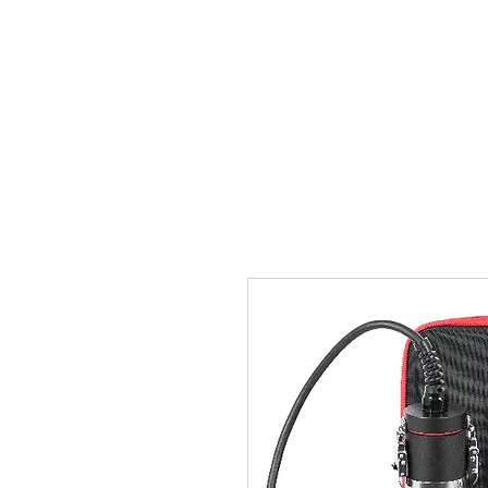
Home
Team
Pictures
Videos