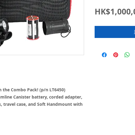
HK$1,000,
th the Combo Pack! (p/n LT6450)
imline Canister battery, corded adapter,
s, travel case, and Soft Handmount with