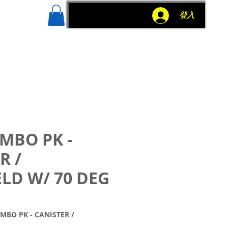
g
More
登入
MBO PK -
R /
LD W/ 70 DEG
O PK - CANISTER /