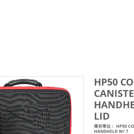
Courses
Trips and Activities
Shop
About
Blo
HP50 CO
CANISTE
HANDHE
LID
庫存單位： HP50 COMB
HANDHELD W/ 7