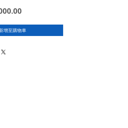
價
000.00
格
新增至購物車