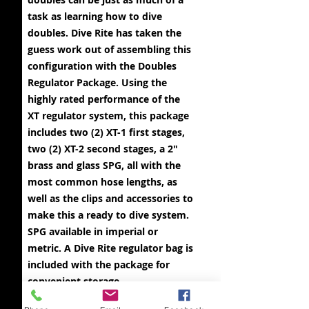
task as learning how to dive
doubles. Dive Rite has taken the
guess work out of assembling this
configuration with the Doubles
Regulator Package. Using the
highly rated performance of the
XT regulator system, this package
includes two (2) XT-1 first stages,
two (2) XT-2 second stages, a 2"
brass and glass SPG, all with the
most common hose lengths, as
well as the clips and accessories to
make this a ready to dive system.
SPG available in imperial or
metric. A Dive Rite regulator bag is
included with the package for
convenient storage.