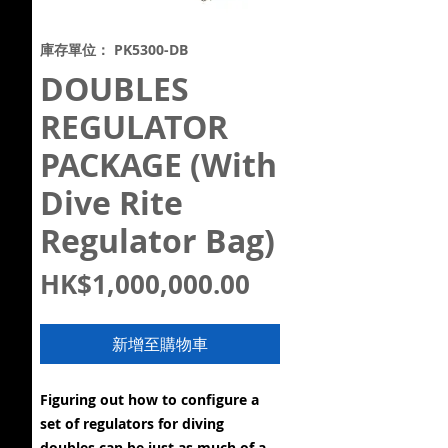
庫存單位： PK5300-DB
DOUBLES
REGULATOR
PACKAGE (With
Dive Rite
Regulator Bag)
價
HK$1,000,000.00
格
新增至購物車
Figuring out how to configure a
set of regulators for diving
doubles can be just as much of a