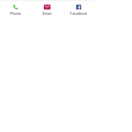
rings and (1) stainless steel belt
buckle.
Phone
Email
Facebook
One-inch nylon webbing rated
at 2,200 lbs breaking strength
and a Delrin® 1-inch quick
release buckle are used for a
chest strap.
1lb 8oz (0.70kg)
Made in USA
© 2023 by James Consulting. Proudly
created with
Wix.com