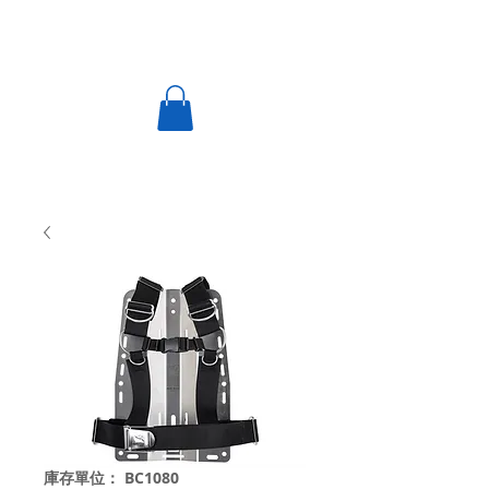
庫存單位： BC1080