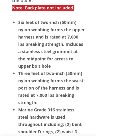
the U.S.A.
Note: Backplate not included.
Six feet of two-inch (50mm)
nylon webbing forms the upper
harness and is rated at 7,000
lbs breaking strength. Includes
a stainless steel grommet at
the midpoint for access to
upper bolt hole
Three feet of two-inch (50mm)
nylon webbing forms the waist
portion of the harness and is
rated at 7,000 lbs breaking
strength.
Marine Grade 316 stainless
steel hardware is used
throughout including: (2) bent
shoulder D-rings, (2) waist D-