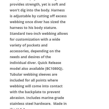
provides strength, yet is soft and
won't dig into the body. Harness
is adjustable by cutting off excess
webbing once diver has sized the
harness to his body stature.
Standard two-inch webbing allows
for customization with a wide
variety of pockets and
accessories, depending on the
needs and desires of the
individual diver. Quick Release
model also available (BC1080Q).
Tubular webbing sleeves are
included for all points where
webbing will come into contact
with the backplate to prevent
abrasion. Includes marine-grade
stainless steel hardware. Made in