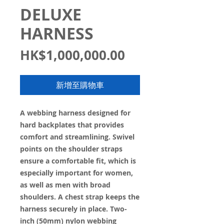
DELUXE
HARNESS
價
HK$1,000,000.00
格
新增至購物車
A webbing harness designed for
hard backplates that provides
comfort and streamlining. Swivel
points on the shoulder straps
ensure a comfortable fit, which is
especially important for women,
as well as men with broad
shoulders. A chest strap keeps the
harness securely in place. Two-
inch (50mm) nylon webbing