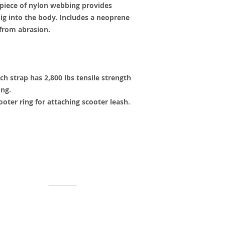
 piece of nylon webbing provides
dig into the body. Includes a neoprene
 from abrasion.
h strap has 2,800 lbs tensile strength
ong.
ooter ring for attaching scooter leash.
y created with
Wix.com