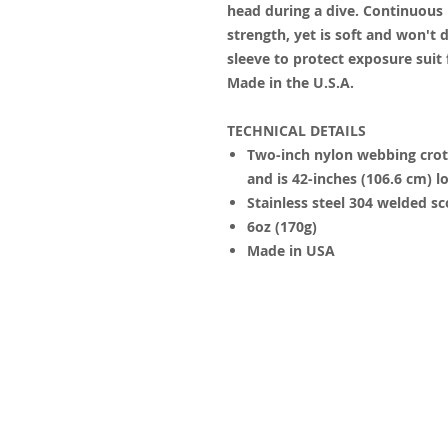
head during a dive. Continuous
strength, yet is soft and won't 
sleeve to protect exposure suit
Made in the U.S.A.
TECHNICAL DETAILS
Two-inch nylon webbing crotc
and is 42-inches (106.6 cm) l
Stainless steel 304 welded sc
6oz (170g)
Made in USA
© 2023 by James Consulting. Proudl