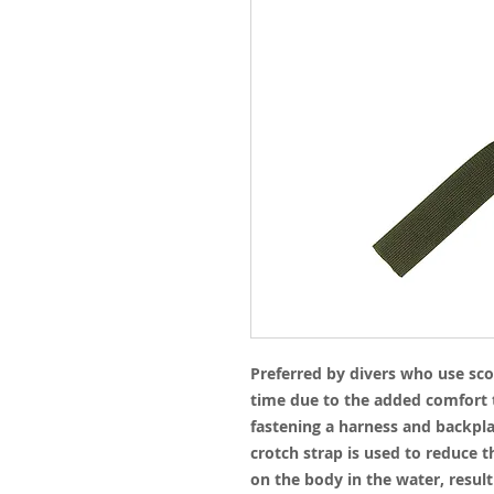
Preferred by divers who use sco
time due to the added comfort t
fastening a harness and backplat
crotch strap is used to reduce t
on the body in the water, result