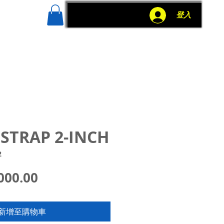
g
More
登入
STRAP 2-INCH
2
價
000.00
格
新增至購物車