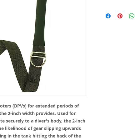
oters (DPVs) for extended periods of
he 2-inch width provides. Used for
e securely to a diver's body, the 2-inch
he likelihood of gear slipping upwards
ing in the tank hitting the back of the