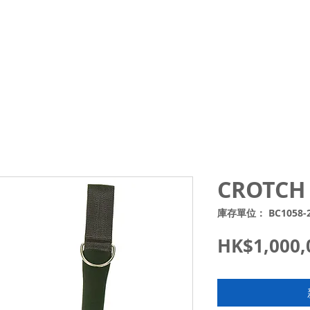
Courses
Trips and Activities
Shop
About
Blo
CROTCH 
庫存單位： BC1058-
HK$1,000,