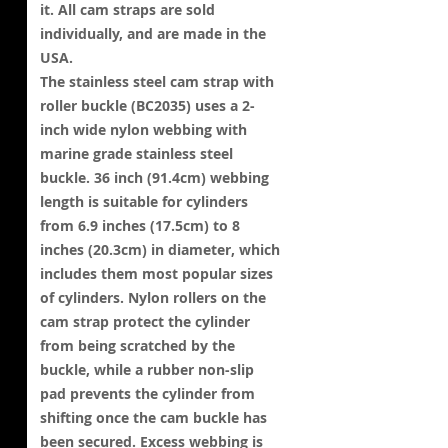
it. All cam straps are sold
individually, and are made in the
USA.
The stainless steel cam strap with
roller buckle (BC2035) uses a 2-
inch wide nylon webbing with
marine grade stainless steel
buckle. 36 inch (91.4cm) webbing
length is suitable for cylinders
from 6.9 inches (17.5cm) to 8
inches (20.3cm) in diameter, which
includes them most popular sizes
of cylinders. Nylon rollers on the
cam strap protect the cylinder
from being scratched by the
buckle, while a rubber non-slip
pad prevents the cylinder from
shifting once the cam buckle has
been secured. Excess webbing is