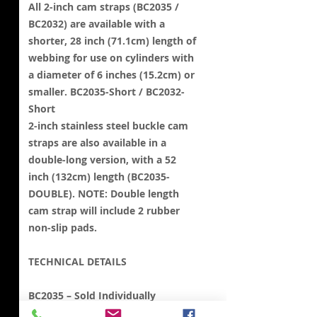
All 2-inch cam straps (BC2035 /
BC2032) are available with a
shorter, 28 inch (71.1cm) length of
webbing for use on cylinders with
a diameter of 6 inches (15.2cm) or
smaller. BC2035-Short / BC2032-
Short
2-inch stainless steel buckle cam
straps are also available in a
double-long version, with a 52
inch (132cm) length (BC2035-
DOUBLE). NOTE: Double length
cam strap will include 2 rubber
non-slip pads.
TECHNICAL DETAILS
BC2035 – Sold Individually
Lightweight, marine