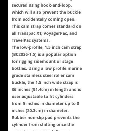
secured using hook-and-loop,
which will also prevent the buckle
from accidentally coming open.
This cam strap comes standard on
all Transpac XT, VoyagerPac, and
TravelPac systems.
The low-profile, 1.5 inch cam strap
(BC2036-1.5) is a popular option
for rigging sidemount or stage
bottles. Using a low profile marine
grade stainless steel roller cam
buckle, the 1.5 inch wide strap is
36 inches (91.4cm) in length and is
user adjustable to fit cylinders
from 5 inches in diameter up to 8
inches (20.3cm) in diameter.
Rubber non-slip pad prevents the
cylinder from shifting once the