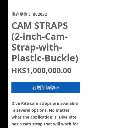
庫存單位： BC2032
CAM STRAPS
(2-inch-Cam-
Strap-with-
Plastic-Buckle)
價
HK$1,000,000.00
格
新增至購物車
Dive Rite cam straps are available
in several options. No matter
what the application is, Dive Rite
has a cam strap that will work for