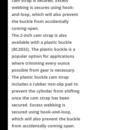
cam strap is secured. Excess
webbing is secures using hook-
and-loop, which will also prevent
the buckle from accidentally
coming open.
The 2-inch cam strap is also
available with a plastic buckle
(BC2032). The plastic buckle is a
popular option for applications
where trimming every ounce
possible from gear is necessary.
The plastic buckle cam strap
includes a rubber non-slip pad to
prevent the cylinder from shifting
once the cam strap has been
secured. Excess webbing is
secured using hook-and-loop,
which will also prevent the buckle
from accidentally coming open.