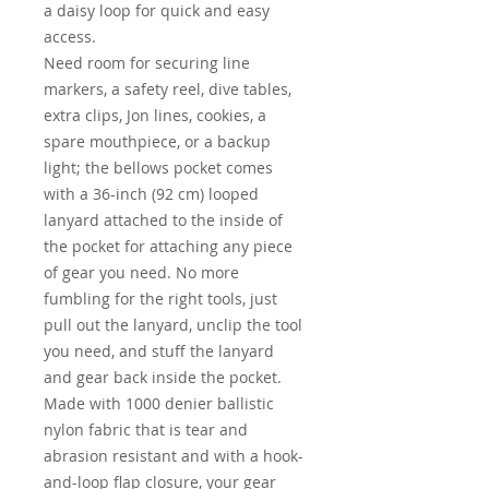
a daisy loop for quick and easy
access.
Need room for securing line
markers, a safety reel, dive tables,
extra clips, Jon lines, cookies, a
spare mouthpiece, or a backup
light; the bellows pocket comes
with a 36-inch (92 cm) looped
lanyard attached to the inside of
the pocket for attaching any piece
of gear you need. No more
fumbling for the right tools, just
pull out the lanyard, unclip the tool
you need, and stuff the lanyard
and gear back inside the pocket.
Made with 1000 denier ballistic
nylon fabric that is tear and
abrasion resistant and with a hook-
and-loop flap closure, your gear