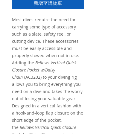
新增至購物車
Most dives require the need for
carrying some type of accessory,
such as a slate, safety reel, or
cutting device. These accessories
must be easily accessible and
properly stowed when not in use.
Adding the
Bellows Vertical Quick
Closure Pocket w/Daisy
Chain
(AC3202) to your diving rig
allows you to bring everything you
need on a dive and takes the worry
out of losing your valuable gear.
Designed in a vertical fashion with
a hook-and-loop flap closure on the
short edge of the pocket,
the
Bellows Vertical Quick Closure