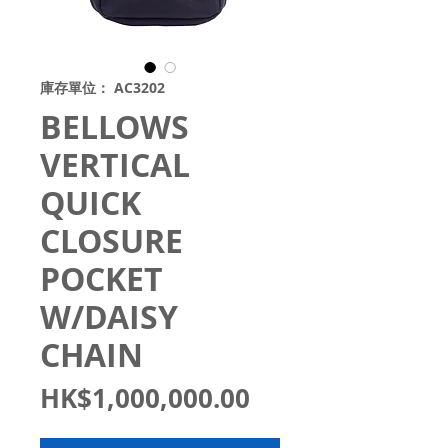
庫存單位： AC3202
BELLOWS
VERTICAL
QUICK
CLOSURE
POCKET
W/DAISY
CHAIN
價
HK$1,000,000.00
格