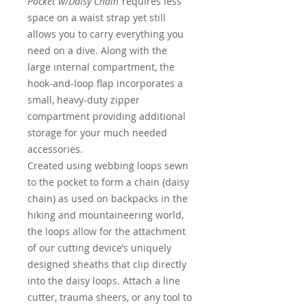
Pocket w/Daisy Chain
requires less
space on a waist strap yet still
allows you to carry everything you
need on a dive. Along with the
large internal compartment, the
hook-and-loop flap incorporates a
small, heavy-duty zipper
compartment providing additional
storage for your much needed
accessories.
Created using webbing loops sewn
to the pocket to form a chain (daisy
chain) as used on backpacks in the
hiking and mountaineering world,
the loops allow for the attachment
of our cutting device’s uniquely
designed sheaths that clip directly
into the daisy loops. Attach a line
cutter, trauma sheers, or any tool to