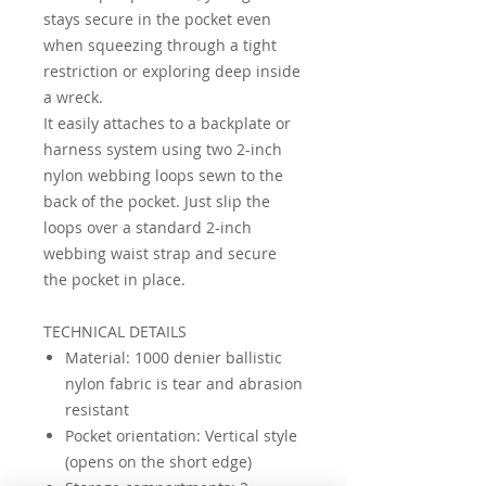
stays secure in the pocket even
when squeezing through a tight
restriction or exploring deep inside
a wreck.
It easily attaches to a backplate or
harness system using two 2-inch
nylon webbing loops sewn to the
back of the pocket. Just slip the
loops over a standard 2-inch
webbing waist strap and secure
the pocket in place.
TECHNICAL DETAILS
Material: 1000 denier ballistic
nylon fabric is tear and abrasion
resistant
Pocket orientation: Vertical style
(opens on the short edge)