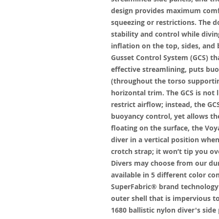
design provides maximum comfo
squeezing or restrictions. The 
stability and control while div
inflation on the top, sides, and
Gusset Control System (GCS) th
effective streamlining, puts bu
(throughout the torso supportin
horizontal trim. The GCS is not
restrict airflow; instead, the 
buoyancy control, yet allows the 
floating on the surface, the Voy
diver in a vertical position whe
crotch strap; it won’t tip you ov
Divers may choose from our dura
available in 5 different color 
SuperFabric® brand technology 
outer shell that is impervious 
1680 ballistic nylon diver's sid