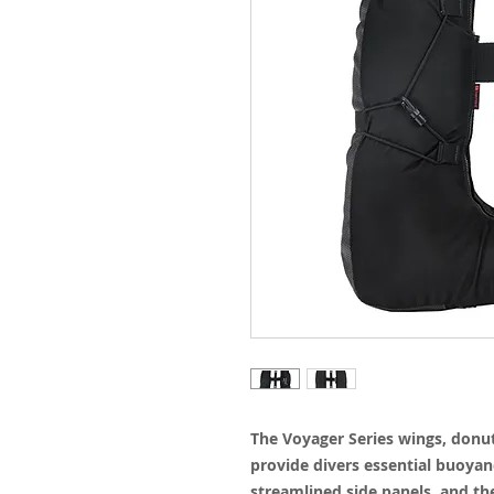
The Voyager Series wings, donut-
provide divers essential buoyancy
streamlined side panels, and the