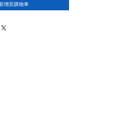
新增至購物車