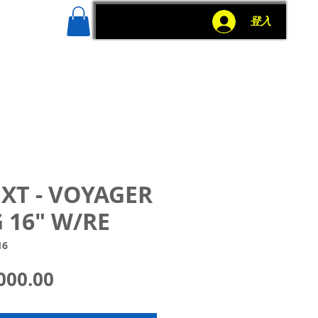
g
More
登入
 XT - VOYAGER
 16" W/RE
16
價
000.00
格