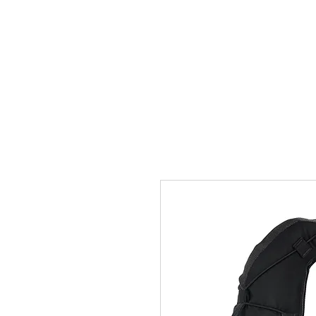
Home
Team
Pictures
Videos