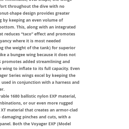
rt throughout the dive with no
donut-shape design provides greater
ing by keeping an even volume of
 bottom. This, along with an integrated
at reduces “taco” effect and promotes
oyancy where it is most needed
g the weight of the tank) for superior
 like a bungee wing because it does not
GCS promotes added streamlining and
wing to inflate to its full capacity. Even
ager Series wings excel by keeping the
n used in conjunction with a harness and
er.
ble 1680 ballistic nylon EXP material,
combinations, or our even more rugged
XT material that creates an armor-clad
to damaging pinches and cuts, with a
e panel. Both the Voyager EXP (Model