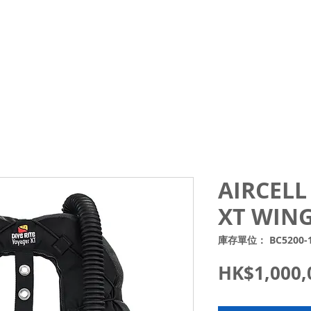
Courses
Trips and Activities
Shop
About
Blo
AIRCELL
XT WING
庫存單位： BC5200-
HK$1,000,