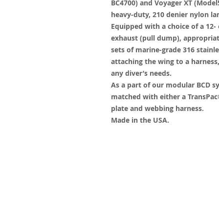
BC4700) and Voyager XT (Model5
heavy-duty, 210 denier nylon la
Equipped with a choice of a 12- 
exhaust (pull dump), appropriat
sets of marine-grade 316 stain
attaching the wing to a harnes
any diver’s needs.
As a part of our modular BCD s
matched with either a TransPac®
plate and webbing harness.
Made in the USA.
© 2023 by James Consulting. Proudl