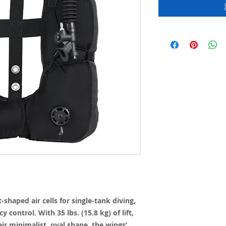
shaped air cells for single-tank diving,
 control. With 35 lbs. (15.8 kg) of lift,
ir minimalist, oval shape, the wings’