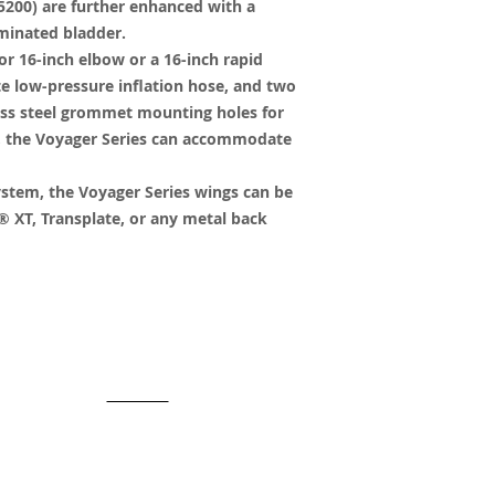
200) are further enhanced with a
minated bladder.
or 16-inch elbow or a 16-inch rapid
e low-pressure inflation hose, and two
less steel grommet mounting holes for
s, the Voyager Series can accommodate
ystem, the Voyager Series wings can be
 XT, Transplate, or any metal back
y created with
Wix.com