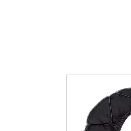
Home
Team
Pictures
Videos