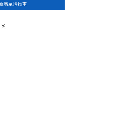
新增至購物車