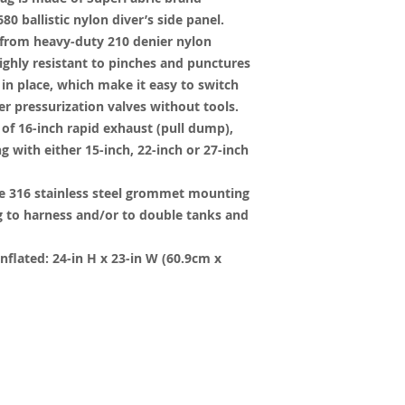
80 ballistic nylon diver’s side panel.
 from heavy-duty 210 denier nylon
ighly resistant to pinches and punctures
in place, which make it easy to switch
r pressurization valves without tools.
f 16-inch rapid exhaust (pull dump),
g with either 15-inch, 22-inch or 27-inch
e 316 stainless steel grommet mounting
g to harness and/or to double tanks and
flated: 24-in H x 23-in W (60.9cm x
y created with
Wix.com