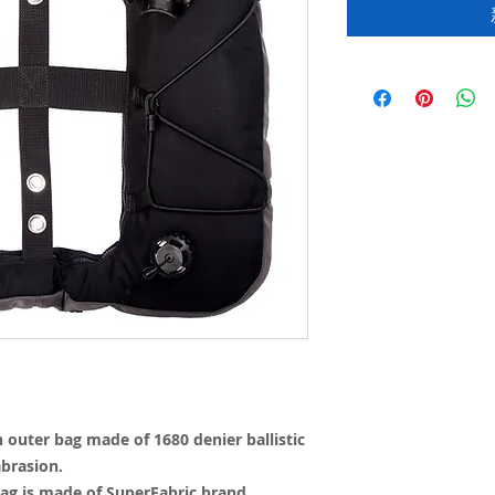
outer bag made of 1680 denier ballistic
abrasion.
ag is made of SuperFabric brand