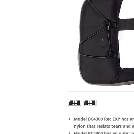
Model BC4300 Rec EXP has an 
nylon that resists tears and 
Model BC5300 has an outer b