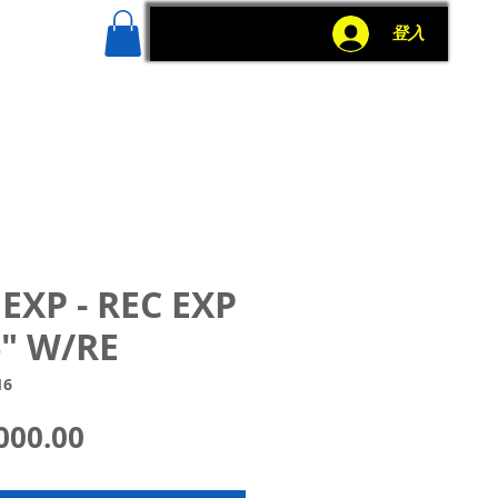
g
More
登入
EXP - REC EXP
" W/RE
16
價
000.00
格