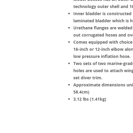
technology outer shell and 16
Inner bladder is constructed
laminated bladder which is h
Urethane flanges are welded 
out corrugated hoses and ove
Comes equipped with choice o
16-inch or 12-inch elbow alon
low pressure inflation hose.
Two sets of two marine-grad
holes are used to attach win
set diver trim.
Approximate dimensions unin
58.4cm)
3.12 lbs (1.41kg)
© 2023 by James Consulting. Proudl