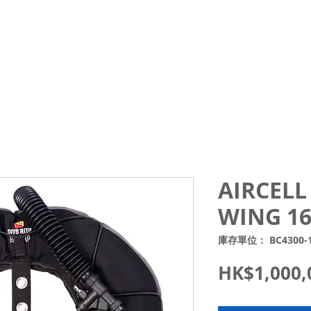
Courses
Trips and Activities
Shop
About
Blo
AIRCELL 
WING 16
庫存單位： BC4300-
HK$1,000,