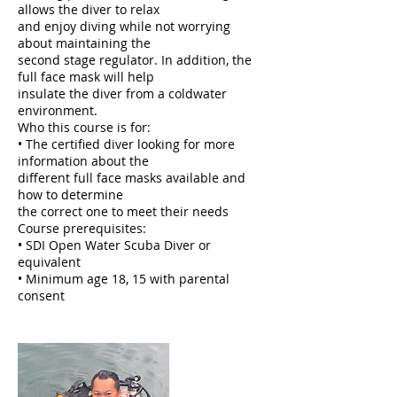
allows the diver to relax
and enjoy diving while not worrying
about maintaining the
second stage regulator. In addition, the
full face mask will help
insulate the diver from a coldwater
environment.
Who this course is for:
• The certified diver looking for more
information about the
different full face masks available and
how to determine
the correct one to meet their needs
Course prerequisites:
• SDI Open Water Scuba Diver or
equivalent
• Minimum age 18, 15 with parental
consent