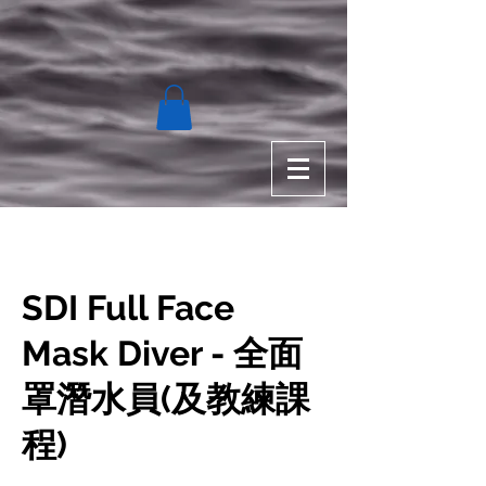
SDI Full Face
Mask Diver - 全面
罩潛水員(及教練課
程)