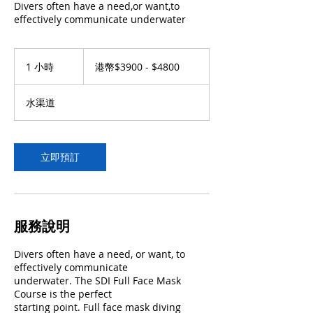
Divers often have a need,or want,to
effectively communicate underwater
港
幣
1 小時
1
港幣$3900 - $4800
$3900
小
-
$4800
水渠道
立即預訂
服務說明
Divers often have a need, or want, to
effectively communicate
underwater. The SDI Full Face Mask
Course is the perfect
starting point. Full face mask diving