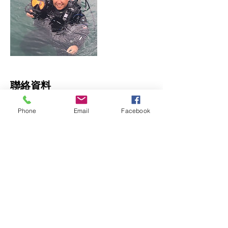
聯絡資料
Tung Lok Building, 34-36 Nullah Road, 太
Phone
Email
Facebook
子香港
© 2023 by James Consulting. Proudly
created with
Wix.com