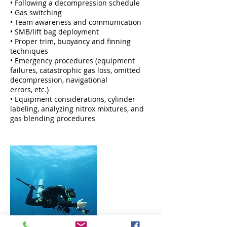
• Following a decompression schedule
• Gas switching
• Team awareness and communication
• SMB/lift bag deployment
• Proper trim, buoyancy and finning
techniques
• Emergency procedures (equipment
failures, catastrophic gas loss, omitted
decompression, navigational
errors, etc.)
• Equipment considerations, cylinder
labeling, analyzing nitrox mixtures, and
gas blending procedures