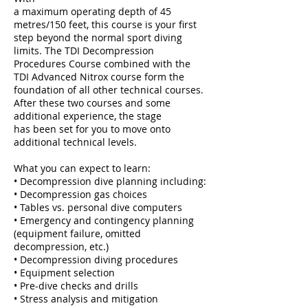
a maximum operating depth of 45
metres/150 feet, this course is your first
step beyond the normal sport diving
limits. The TDI Decompression
Procedures Course combined with the
TDI Advanced Nitrox course form the
foundation of all other technical courses.
After these two courses and some
additional experience, the stage
has been set for you to move onto
additional technical levels.
What you can expect to learn:
• Decompression dive planning including:
• Decompression gas choices
• Tables vs. personal dive computers
• Emergency and contingency planning
(equipment failure, omitted
decompression, etc.)
• Decompression diving procedures
• Equipment selection
• Pre-dive checks and drills
• Stress analysis and mitigation