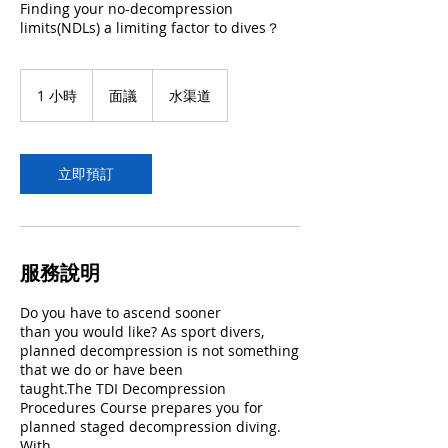
Finding your no-decompression
limits(NDLs) a limiting factor to dives？
面
議
1 小時
1
面議
水渠道
小
立即預訂
服務說明
Do you have to ascend sooner
than you would like? As sport divers,
planned decompression is not something
that we do or have been
taught.The TDI Decompression
Procedures Course prepares you for
planned staged decompression diving.
With