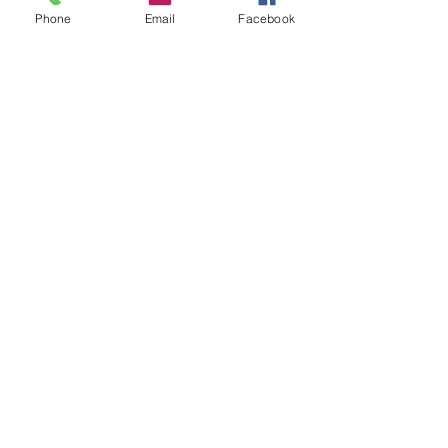
Phone
Email
Facebook
聯絡資料
Tung Lok Building, 34-36 Nullah Road, 太
子香港
© 2023 by James Consulting. Proudly
created with
Wix.com