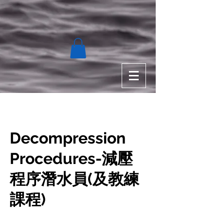
Decompression
Procedures-減壓
程序潛水員(及教練
課程)